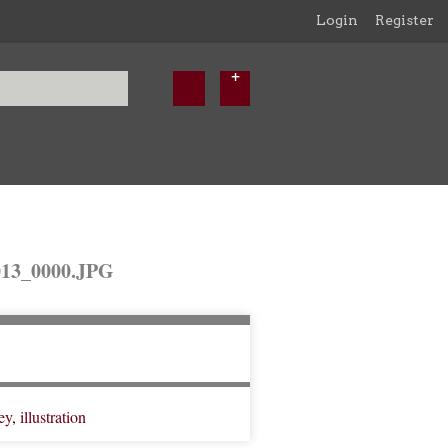
Login
Register
3_0000.JPG
ey
,
illustration