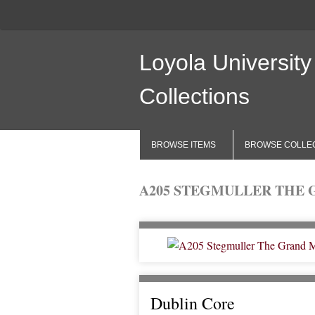
Loyola University
Collections
BROWSE ITEMS
BROWSE COLLE
A205 STEGMULLER THE 
Dublin Core