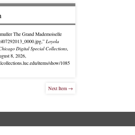
n
muller The Grand Mademoiselle
ol07292013_0000.jpg,”
Loyola
Chicago Digital Special Collections
,
gust 8, 2026,
ialcollections.luc.edu/items/show/1085
Next Item →