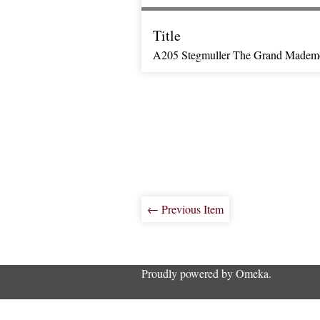
Title
A205 Stegmuller The Grand Mademo
← Previous Item
Proudly powered by
Omeka
.