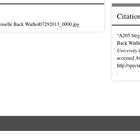
Citatio
iselle Back Warhol07292013_0000.jpg
“A205 Steg
Back Warh
University 
accessed Au
http://spec
.