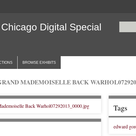
 Chicago Digital Special
CTIONS
BROWSE EXHIBITS
GRAND MADEMOISELLE BACK WARHOL0729201
Tags
edward gor