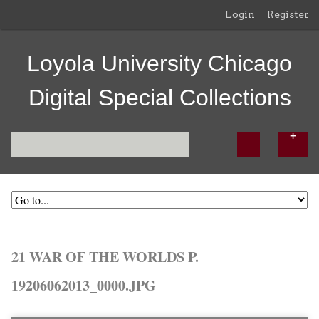
Login
Register
Loyola University Chicago
Digital Special Collections
21 WAR OF THE WORLDS P.
19206062013_0000.JPG