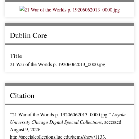
Dublin Core
Title
21 War of the Worlds p. 19206062013_0000.jpg
Citation
“21 War of the Worlds p. 19206062013_0000.jpg,”
Loyola
University Chicago Digital Special Collections
, accessed
August 9, 2026,
http://specialcollections.luc.edu/items/show/1133
.