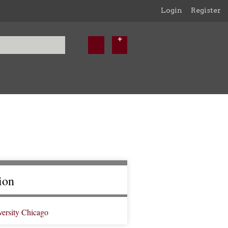
Login
Register
ion
versity Chicago