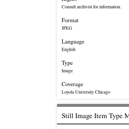
Consult archivist for information.
Format
JPEG
Language
English
Type
Image
Coverage
Loyola University Chicago
Still Image Item Type 