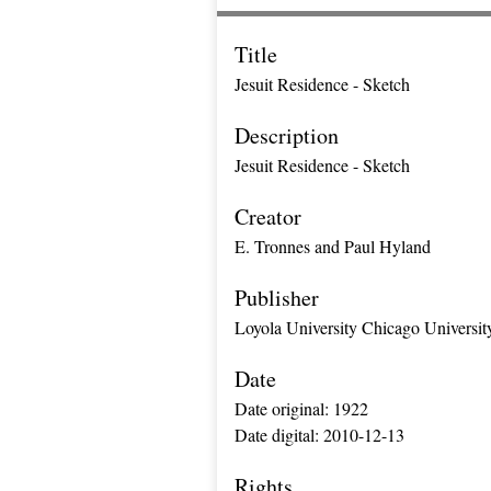
Title
Jesuit Residence - Sketch
Description
Jesuit Residence - Sketch
Creator
E. Tronnes and Paul Hyland
Publisher
Loyola University Chicago Universit
Date
Date original: 1922
Date digital: 2010-12-13
Rights