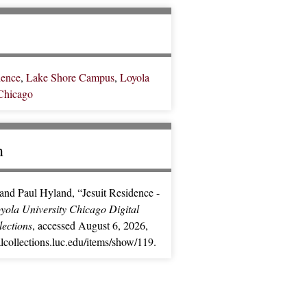
dence
,
Lake Shore Campus
,
Loyola
 Chicago
n
and Paul Hyland, “Jesuit Residence -
yola University Chicago Digital
lections
, accessed August 6, 2026,
ialcollections.luc.edu/items/show/119
.