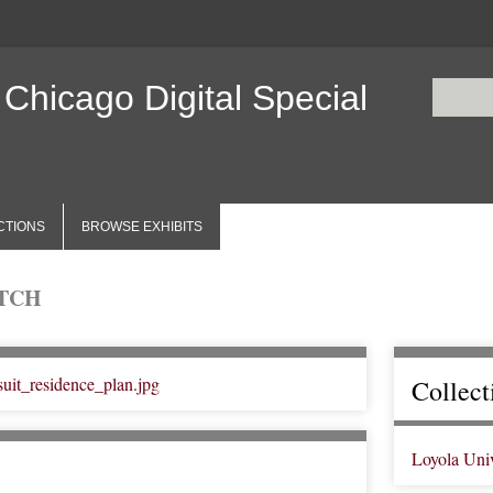
 Chicago Digital Special
CTIONS
BROWSE EXHIBITS
ETCH
Collect
Loyola Uni