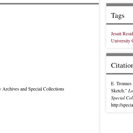
Tags
Jesuit Resi
University
Citatio
E. Tronnes 
y Archives and Special Collections
Sketch,”
Lo
Special Col
http://spec