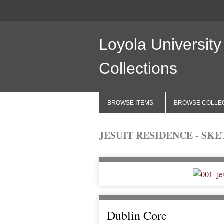
Loyola University
Collections
BROWSE ITEMS
BROWSE COLLE
JESUIT RESIDENCE - SK
Dublin Core