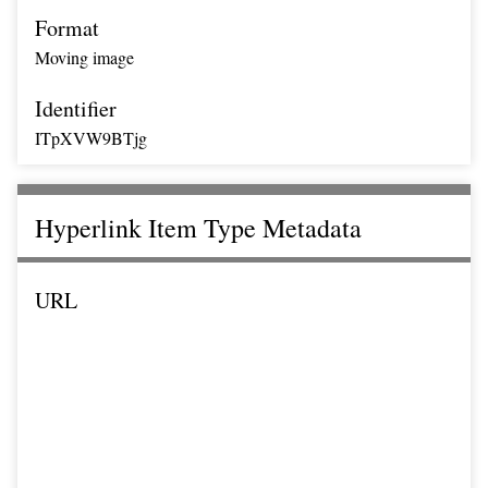
Format
Moving image
Identifier
ITpXVW9BTjg
Hyperlink Item Type Metadata
URL