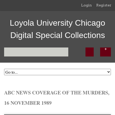
Login
Register
Loyola University Chicago
Digital Special Collections
ABC NEWS COVERAGE OF THE MURDERS,
16 NOVEMBER 1989