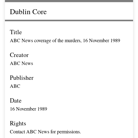
Dublin Core
Title
ABC News coverage of the murders, 16 November 1989
Creator
ABC News
Publisher
ABC
Date
16 November 1989
Rights
Contact ABC News for permissions.