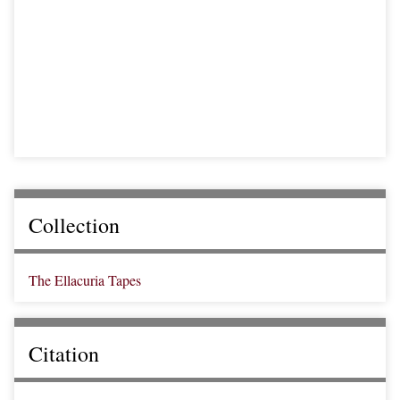
Collection
The Ellacuria Tapes
Citation