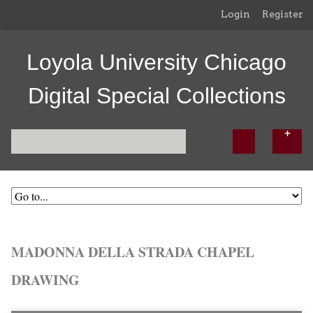
Login
Register
Loyola University Chicago
Digital Special Collections
MADONNA DELLA STRADA CHAPEL
DRAWING