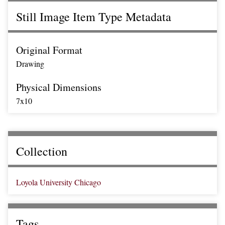
Still Image Item Type Metadata
Original Format
Drawing
Physical Dimensions
7x10
Collection
Loyola University Chicago
Tags