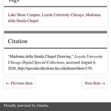
Lake Shore Campus
,
Loyola University Chicago
,
Madonna
della Strada Chapel
Citation
“Madonna della Strada Chapel Drawing,”
Loyola University
Chicago Digital Special Collections
, accessed August 6,
2026,
http://specialcollections.luc.edu/items/show/139
.
← Previous Item
Next Item →
Proudly powered by
Omeka
.