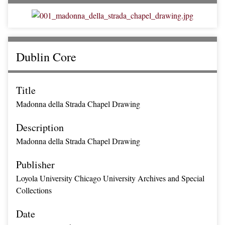
Dublin Core
Title
Madonna della Strada Chapel Drawing
Description
Madonna della Strada Chapel Drawing
Publisher
Loyola University Chicago University Archives and Special
Collections
Date