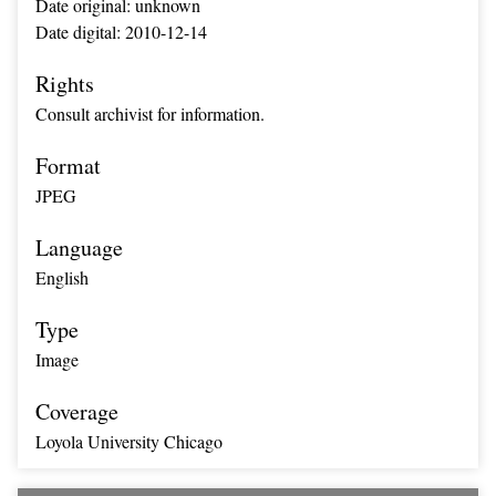
Date original: unknown
Date digital: 2010-12-14
Rights
Consult archivist for information.
Format
JPEG
Language
English
Type
Image
Coverage
Loyola University Chicago