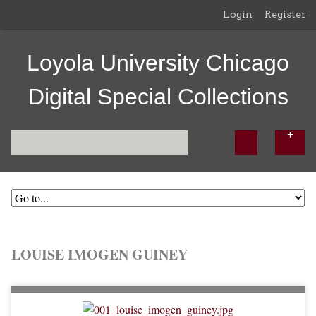
Login
Register
Loyola University Chicago
Digital Special Collections
LOUISE IMOGEN GUINEY