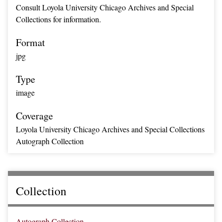
Consult Loyola University Chicago Archives and Special
Collections for information.
Format
jpg
Type
image
Coverage
Loyola University Chicago Archives and Special Collections
Autograph Collection
Collection
Autograph Collection