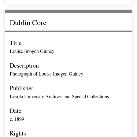
Dublin Core
Title
Louise Imogen Guiney
Description
Photograph of Louise Imogen Guiney
Publisher
Loyola University Archives and Special Collections
Date
c. 1899
Rights