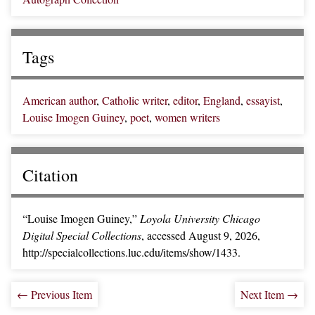
Tags
American author
,
Catholic writer
,
editor
,
England
,
essayist
,
Louise Imogen Guiney
,
poet
,
women writers
Citation
“Louise Imogen Guiney,”
Loyola University Chicago
Digital Special Collections
, accessed August 9, 2026,
http://specialcollections.luc.edu/items/show/1433
.
← Previous Item
Next Item →