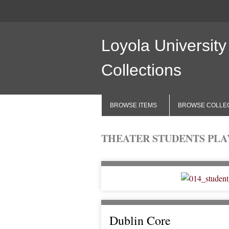
Loyola University
Collections
BROWSE ITEMS
BROWSE COLLE
THEATER STUDENTS PLAY
Dublin Core