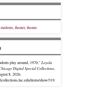
,
students
,
theater
,
theatre
n
udents play around, 1970,”
Loyola
Chicago Digital Special Collections
,
gust 8, 2026,
ialcollections.luc.edu/items/show/319
.