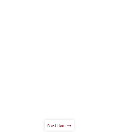
Next Item →