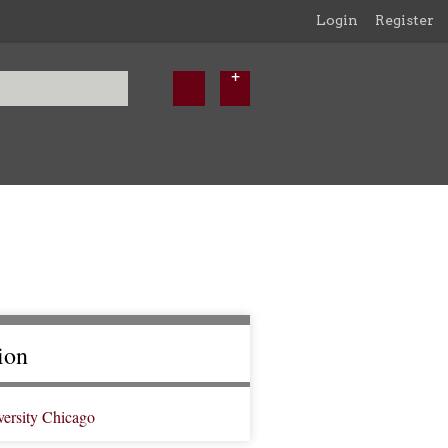
Login
Register
ion
versity Chicago