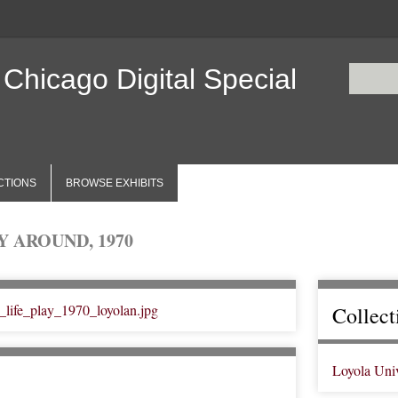
 Chicago Digital Special
CTIONS
BROWSE EXHIBITS
 AROUND, 1970
Collect
Loyola Uni