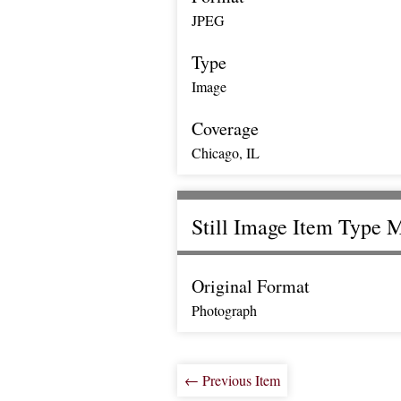
JPEG
Type
Image
Coverage
Chicago, IL
Still Image Item Type 
Original Format
Photograph
← Previous Item