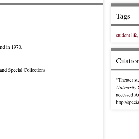
Tags
student life
und in 1970.
Citatio
and Special Collections
“Theater st
University 
accessed Au
http://spec