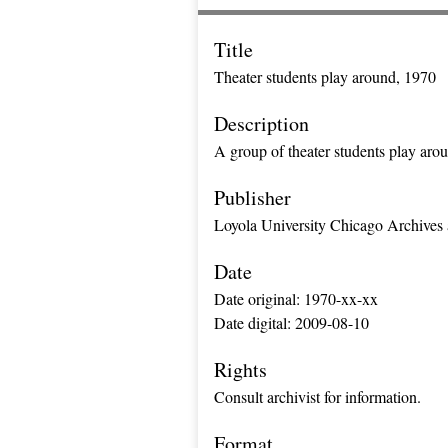
Title
Theater students play around, 1970
Description
A group of theater students play aro
Publisher
Loyola University Chicago Archives 
Date
Date original: 1970-xx-xx
Date digital: 2009-08-10
Rights
Consult archivist for information.
Format