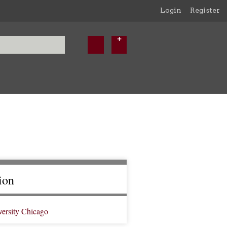
Login
Register
ion
versity Chicago