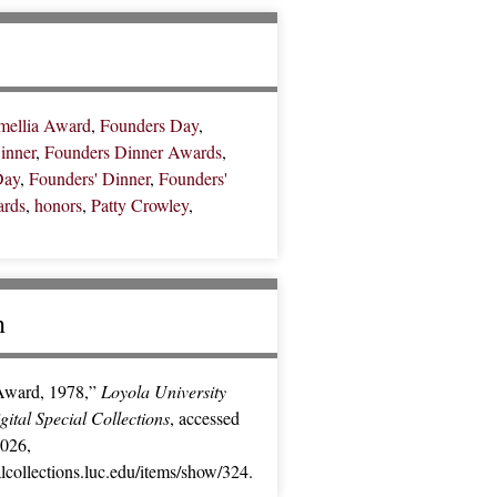
mellia Award
,
Founders Day
,
inner
,
Founders Dinner Awards
,
Day
,
Founders' Dinner
,
Founders'
ards
,
honors
,
Patty Crowley
,
n
Award, 1978,”
Loyola University
ital Special Collections
, accessed
2026,
ialcollections.luc.edu/items/show/324
.