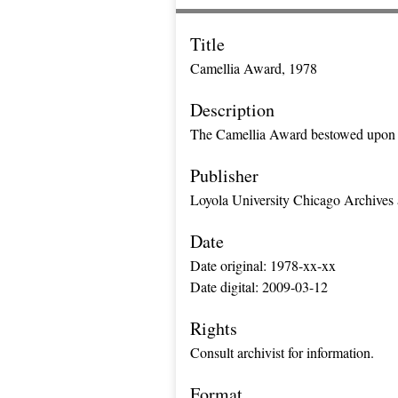
Title
Camellia Award, 1978
Description
The Camellia Award bestowed upon 
Publisher
Loyola University Chicago Archives 
Date
Date original: 1978-xx-xx
Date digital: 2009-03-12
Rights
Consult archivist for information.
Format