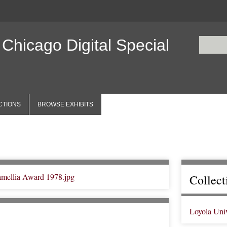
 Chicago Digital Special
CTIONS
BROWSE EXHIBITS
Collect
Loyola Uni