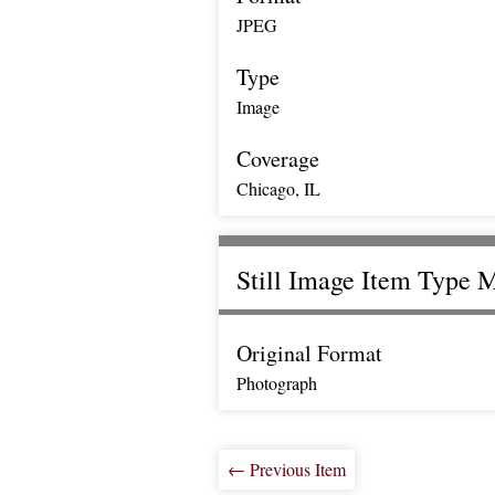
JPEG
Type
Image
Coverage
Chicago, IL
Still Image Item Type 
Original Format
Photograph
← Previous Item