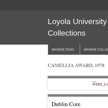
Loyola University
Collections
BROWSE ITEMS
BROWSE COLLE
CAMELLIA AWARD, 1978
Dublin Core