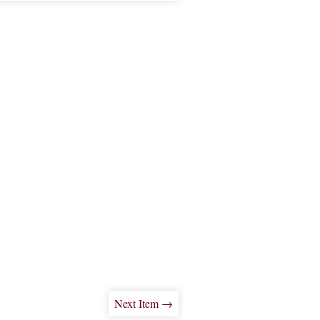
Next Item →