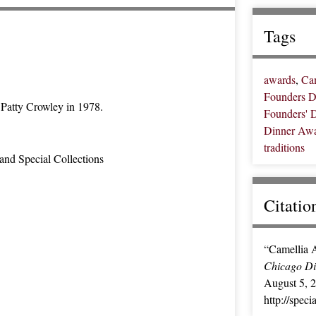
Tags
awards
,
Ca
Founders D
Patty Crowley in 1978.
Founders' 
Dinner Aw
traditions
and Special Collections
Citatio
“Camellia 
Chicago Dig
August 5, 
http://spec