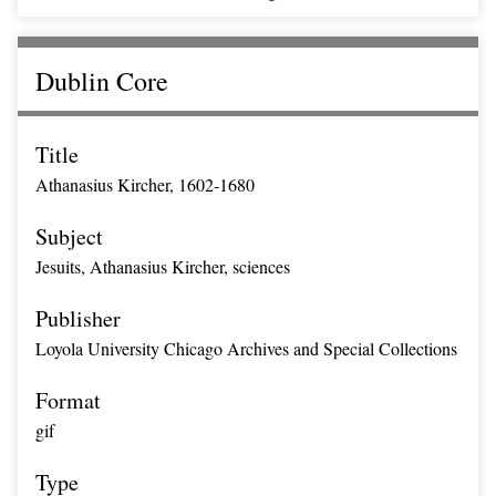
Dublin Core
Title
Athanasius Kircher, 1602-1680
Subject
Jesuits, Athanasius Kircher, sciences
Publisher
Loyola University Chicago Archives and Special Collections
Format
gif
Type