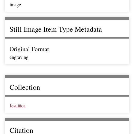
image
Still Image Item Type Metadata
Original Format
engraving
Collection
Jesuitica
Citation