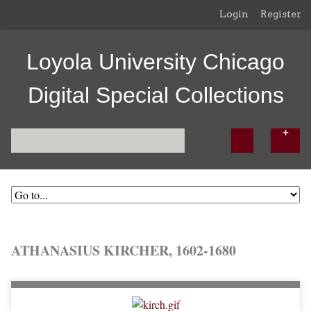
Login
Register
Loyola University Chicago
Digital Special Collections
ATHANASIUS KIRCHER, 1602-1680