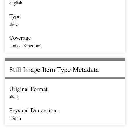
english
Type
slide
Coverage
United Kingdom
Still Image Item Type Metadata
Original Format
slide
Physical Dimensions
35mm