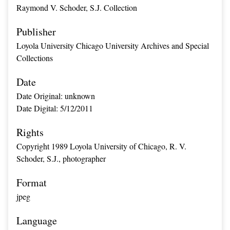
Raymond V. Schoder, S.J. Collection
Publisher
Loyola University Chicago University Archives and Special
Collections
Date
Date Original: unknown
Date Digital: 5/12/2011
Rights
Copyright 1989 Loyola University of Chicago, R. V.
Schoder, S.J., photographer
Format
jpeg
Language