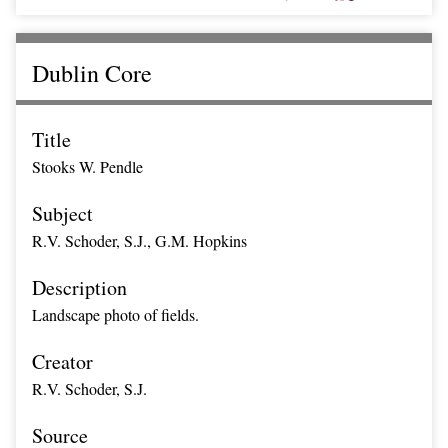
Dublin Core
Title
Stooks W. Pendle
Subject
R.V. Schoder, S.J., G.M. Hopkins
Description
Landscape photo of fields.
Creator
R.V. Schoder, S.J.
Source