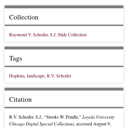
Collection
Raymond V. Schoder, S.J. Slide Collection
Tags
Hopkins
,
landscape
,
R.V. Schoder
Citation
R.V. Schoder, S.J., “Stooks W. Pendle,”
Loyola University
Chicago Digital Special Collections
, accessed August 9,