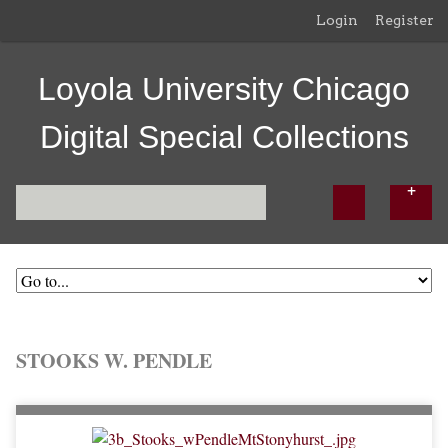
Login
Register
Loyola University Chicago
Digital Special Collections
STOOKS W. PENDLE