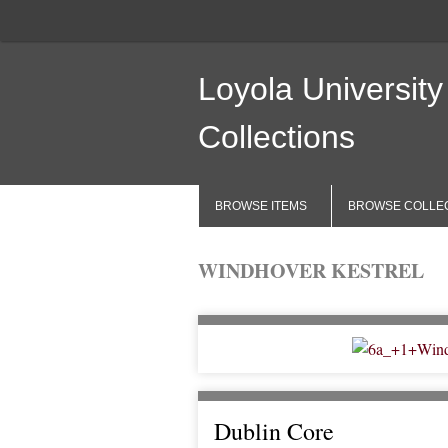
Loyola University
Collections
BROWSE ITEMS
BROWSE COLLE
WINDHOVER KESTREL
Dublin Core