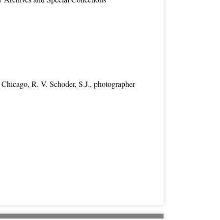
 Chicago, R. V. Schoder, S.J., photographer