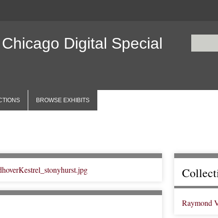
 Chicago Digital Special
CTIONS
BROWSE EXHIBITS
Collect
Raymond V. 