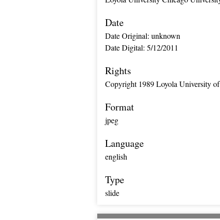
Date
Date Original: unknown
Date Digital: 5/12/2011
Rights
Copyright 1989 Loyola University of
Format
jpeg
Language
english
Type
slide