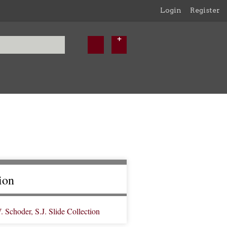
Login
Register
ion
Schoder, S.J. Slide Collection