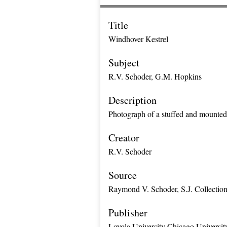
Title
Windhover Kestrel
Subject
R.V. Schoder, G.M. Hopkins
Description
Photograph of a stuffed and mounted
Creator
R.V. Schoder
Source
Raymond V. Schoder, S.J. Collectio
Publisher
Loyola University Chicago Universit