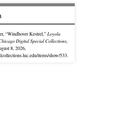
n
er, “Windhover Kestrel,”
Loyola
Chicago Digital Special Collections
,
gust 8, 2026,
ialcollections.luc.edu/items/show/533
.