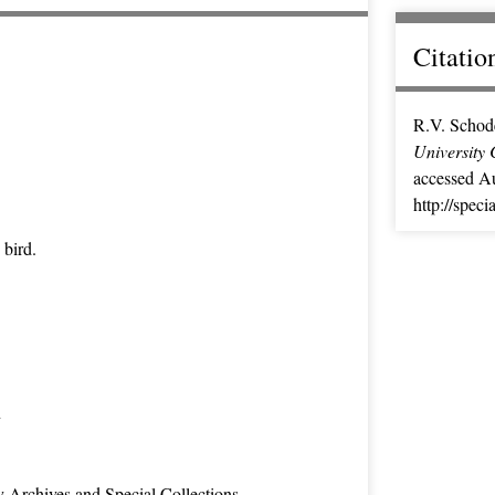
Citatio
R.V. Schod
University 
accessed Au
http://spec
 bird.
n
y Archives and Special Collections