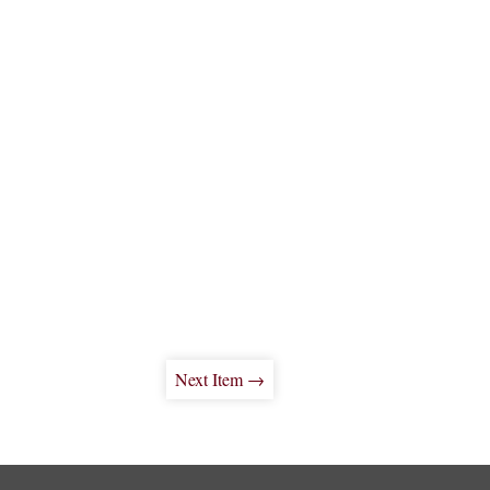
Next Item →