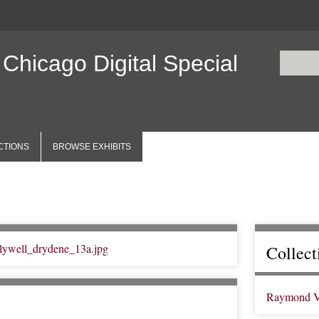
 Chicago Digital Special
CTIONS
BROWSE EXHIBITS
Collect
Raymond V. 