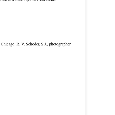
 Chicago, R. V. Schoder, S.J., photographer