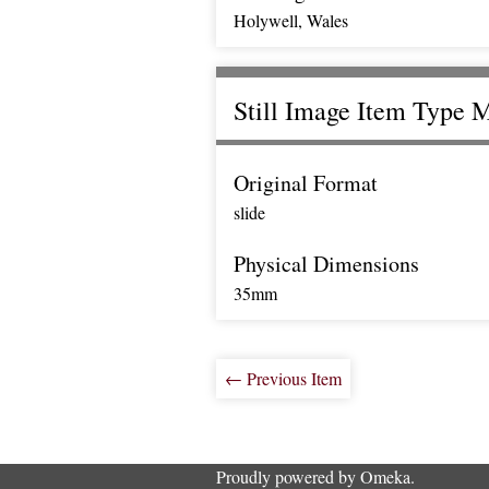
Holywell, Wales
Still Image Item Type 
Original Format
slide
Physical Dimensions
35mm
← Previous Item
Proudly powered by
Omeka
.