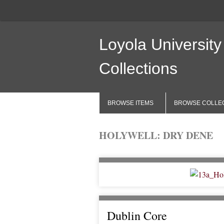
Loyola University
Collections
BROWSE ITEMS
BROWSE COLLE
HOLYWELL: DRY DENE
Dublin Core