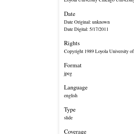
Date
Date Original: unknown
Date Digital: 5/17/2011
Rights
Copyright 1989 Loyola University of
Format
jpeg
Language
english
Type
slide
Coverage