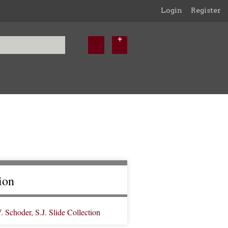
Login
Register
ion
Schoder, S.J. Slide Collection