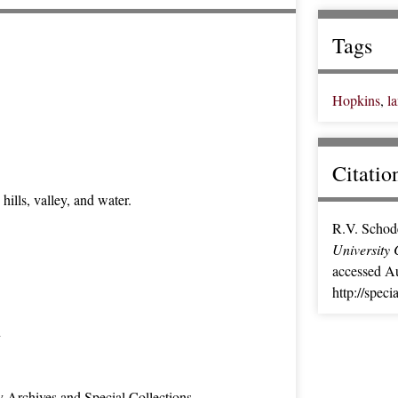
Tags
Hopkins
,
l
Citatio
ills, valley, and water.
R.V. Schod
University 
accessed Au
http://spec
n
y Archives and Special Collections