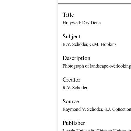
Title
Holywell: Dry Dene
Subject
R.V. Schoder, G.M. Hopkins
Description
Photograph of landscape overlooking h
Creator
R.V. Schoder
Source
Raymond V. Schoder, S.J. Collectio
Publisher
Loyola University Chicago Universit