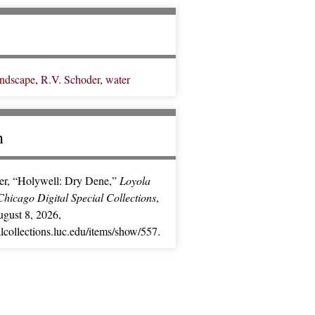
andscape
,
R.V. Schoder
,
water
n
er, “Holywell: Dry Dene,”
Loyola
Chicago Digital Special Collections
,
gust 8, 2026,
ialcollections.luc.edu/items/show/557
.