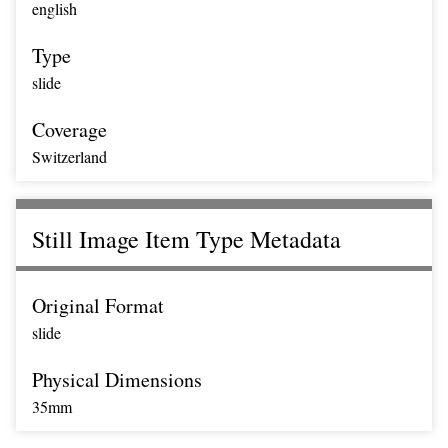
english
Type
slide
Coverage
Switzerland
Still Image Item Type Metadata
Original Format
slide
Physical Dimensions
35mm