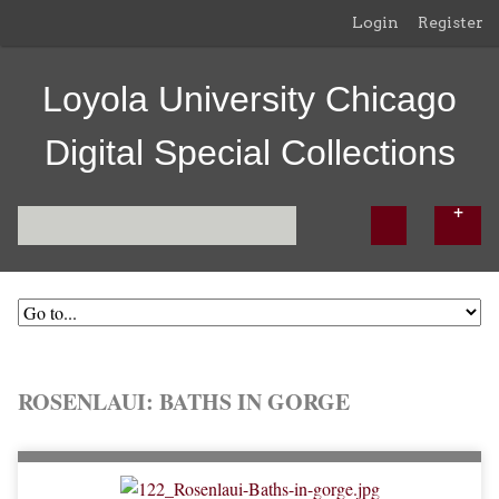
Login
Register
Loyola University Chicago
Digital Special Collections
ROSENLAUI: BATHS IN GORGE