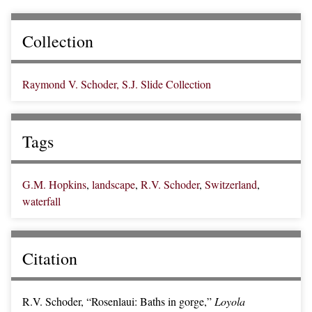
Collection
Raymond V. Schoder, S.J. Slide Collection
Tags
G.M. Hopkins
,
landscape
,
R.V. Schoder
,
Switzerland
,
waterfall
Citation
R.V. Schoder, “Rosenlaui: Baths in gorge,”
Loyola