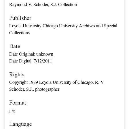
Raymond V. Schoder, S.J. Collection
Publisher
Loyola University Chicago University Archives and Special
Collections
Date
Date Original: unknown
Date Digital: 7/12/2011
Rights
Copyright 1989 Loyola University of Chicago, R. V.
Schoder, S.J., photographer
Format
jpg
Language