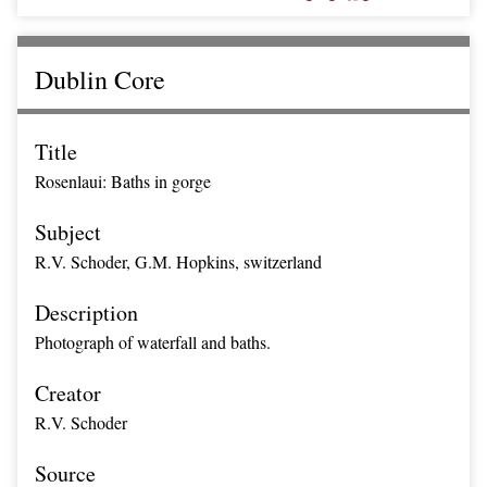
Dublin Core
Title
Rosenlaui: Baths in gorge
Subject
R.V. Schoder, G.M. Hopkins, switzerland
Description
Photograph of waterfall and baths.
Creator
R.V. Schoder
Source