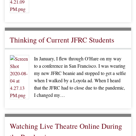
Thinking of Current JFRC Students
In January, I flew through O'Hare on my way
to a conference in San Francisco. I was wearing
my new JFRC beanie and stopped to get a selfie
when I walked by a Loyola ad. When I heard
that the JFRC had to close due to the pandemic,
I changed my…
Watching Live Theatre Online During