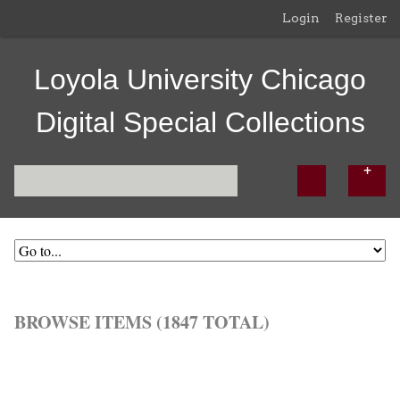
Login
Register
Loyola University Chicago
Digital Special Collections
BROWSE ITEMS (1847 TOTAL)
Browse All
Browse by Tag
Search Items