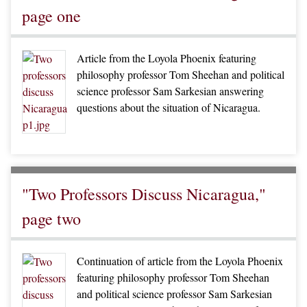
page one
Article from the Loyola Phoenix featuring
philosophy professor Tom Sheehan and political
science professor Sam Sarkesian answering
questions about the situation of Nicaragua.
"Two Professors Discuss Nicaragua,"
page two
Continuation of article from the Loyola Phoenix
featuring philosophy professor Tom Sheehan
and political science professor Sam Sarkesian