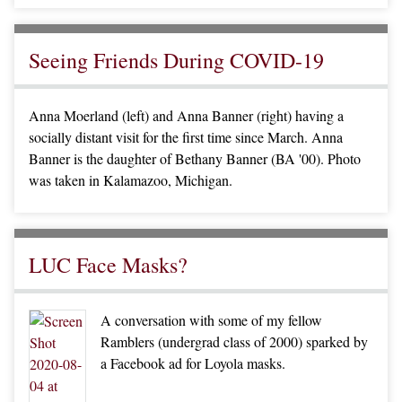
Seeing Friends During COVID-19
Anna Moerland (left) and Anna Banner (right) having a
socially distant visit for the first time since March. Anna
Banner is the daughter of Bethany Banner (BA '00). Photo
was taken in Kalamazoo, Michigan.
LUC Face Masks?
A conversation with some of my fellow
Ramblers (undergrad class of 2000) sparked by
a Facebook ad for Loyola masks.