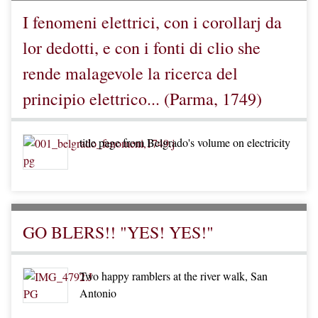
I fenomeni elettrici, con i corollarj da
lor dedotti, e con i fonti di clio she
rende malagevole la ricerca del
principio elettrico... (Parma, 1749)
title page from Belgrado's volume on electricity
GO BLERS!! "YES! YES!"
Two happy ramblers at the river walk, San
Antonio