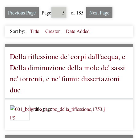
Previous Page
Page
of 185
Next Page
Sort by:
Title
Creator
Date Added
Della riflessione de' corpi dall'acqua, e
Della diminuzione della mole de' sassi
ne' torrenti, e ne' fiumi: dissertazioni
due
title page