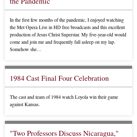
the Pandemic
In the first few months of the pandemic, I enjoyed watching
the Met Opera Live in HD free broadcasts and this excellent
production of Jesus Christ Superstar. My five-year-old would
come and join me and frequently fall asleep on my lap.
Somehow she…
1984 Cast Final Four Celebration
The cast and team of 1984 watch Loyola win their game
against Kansas.
"Two Professors Discuss Nicaragua,"