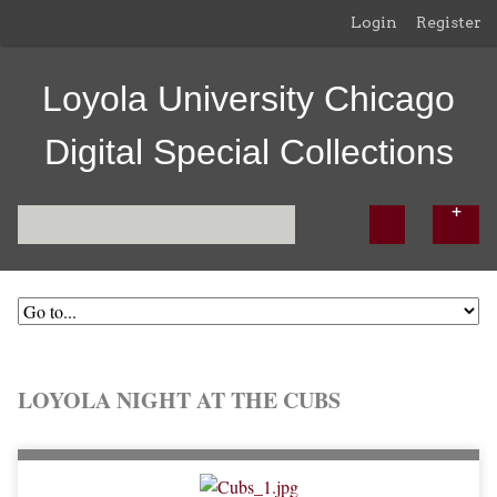
Login
Register
Loyola University Chicago
Digital Special Collections
LOYOLA NIGHT AT THE CUBS