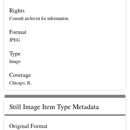
Rights
Consult archivist for information.
Format
JPEG
Type
Image
Coverage
Chicago, IL
Still Image Item Type Metadata
Original Format