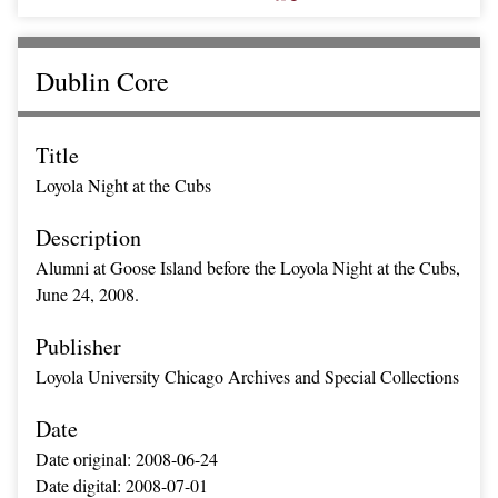
Dublin Core
Title
Loyola Night at the Cubs
Description
Alumni at Goose Island before the Loyola Night at the Cubs,
June 24, 2008.
Publisher
Loyola University Chicago Archives and Special Collections
Date
Date original: 2008-06-24
Date digital: 2008-07-01