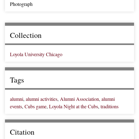
Photograph
Collection
Loyola University Chicago
Tags
alumni
,
alumni activities
,
Alumni Association
,
alumni
events
,
Cubs game
,
Loyola Night at the Cubs
,
traditions
Citation