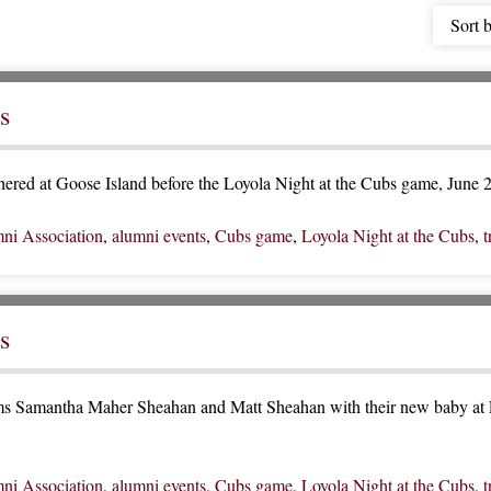
Sort 
s
ered at Goose Island before the Loyola Night at the Cubs game, June 
ni Association
,
alumni events
,
Cubs game
,
Loyola Night at the Cubs
,
t
s
s Samantha Maher Sheahan and Matt Sheahan with their new baby at L
ni Association
,
alumni events
,
Cubs game
,
Loyola Night at the Cubs
,
t