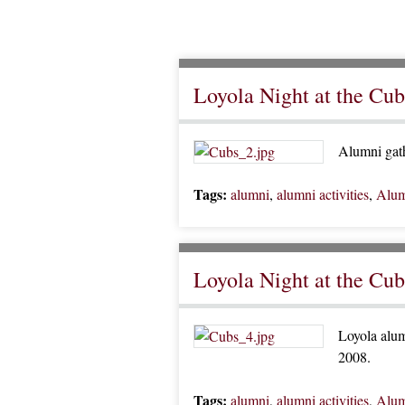
Loyola Night at the Cub
Alumni gath
Tags:
alumni
,
alumni activities
,
Alum
Loyola Night at the Cub
Loyola alum
2008.
Tags:
alumni
,
alumni activities
,
Alum