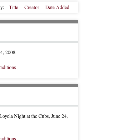
by:
Title
Creator
Date Added
24, 2008.
raditions
oyola Night at the Cubs, June 24,
raditions