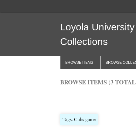
Loyola University
Collections
BROWSE ITEMS
BROWSE COLLE
BROWSE ITEMS (3 TOTAL
Browse All
Browse by Tag
Search 
Tags: Cubs game