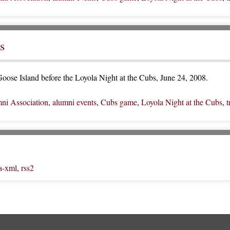
s
oose Island before the Loyola Night at the Cubs, June 24, 2008.
ni Association
,
alumni events
,
Cubs game
,
Loyola Night at the Cubs
,
t
a-xml
,
rss2