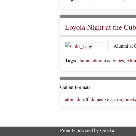
Loyola Night at the Cub
Alumni at G
Tags:
alumni
,
alumni activities
,
Alum
Output Formats
atom
,
dc-rdf
,
dcmes-xml
,
json
,
omek
Proudly powered by
Omeka
.