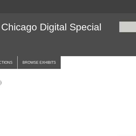
 Chicago Digital Special
CTIONS
BROWSE EXHIBITS
)
Items