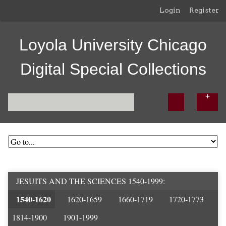
Login
Register
Loyola University Chicago
Digital Special Collections
JESUITS AND THE SCIENCES 1540-1999
1540-1620
1620-1659
1660-1719
1720-1773
1814-1900
1901-1999