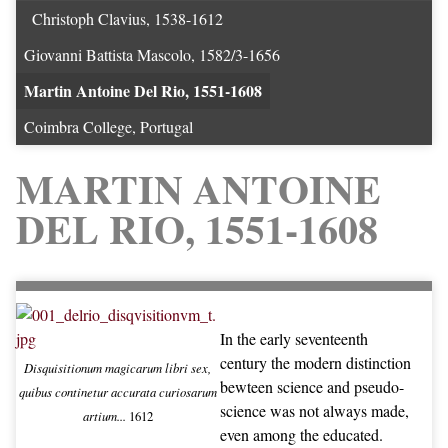
Christoph Clavius, 1538-1612
Giovanni Battista Mascolo, 1582/3-1656
Martin Antoine Del Rio, 1551-1608
Coimbra College, Portugal
MARTIN ANTOINE
DEL RIO, 1551-1608
In the early seventeenth
century the modern distinction
Disquisitionum magicarum libri sex,
bewteen science and pseudo-
quibus continetur accurata curiosarum
science was not always made,
artium...
1612
even among the educated.