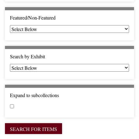
c
F
i
Featured/Non-Featured
e
l
d
s
"
Search by Exhibit
:
1
Expand to subcollections