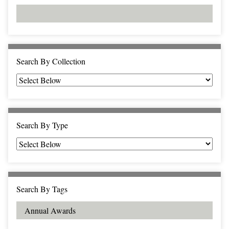
d
s
e
i
r
n
"
N
a
Search By Collection
r
r
o
w
b
Search By Type
y
S
p
e
c
Search By Tags
i
f
i