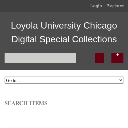
Login
Register
Loyola University Chicago
Digital Special Collections
SEARCH ITEMS
Browse All
Browse by Tag
Search Items