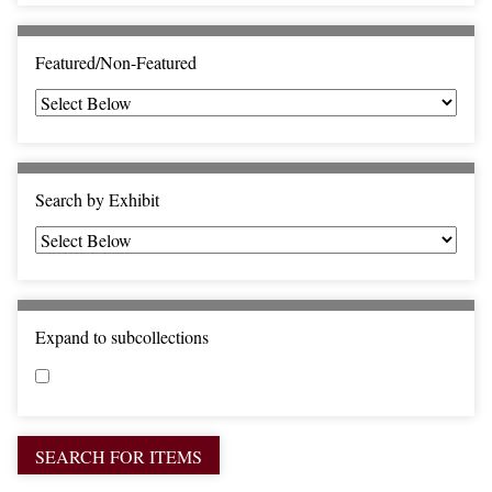
c
F
i
Featured/Non-Featured
e
l
d
s
"
Search by Exhibit
:
1
Expand to subcollections