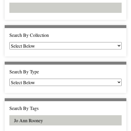
d
s
e
i
r
n
"
N
a
Search By Collection
r
r
o
w
b
Search By Type
y
S
p
e
c
Search By Tags
i
f
i