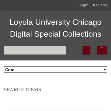
Login
Register
Loyola University Chicago
Digital Special Collections
SEARCH ITEMS
Browse All
Browse by Tag
Search Items