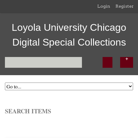
Login
Register
Loyola University Chicago
Digital Special Collections
SEARCH ITEMS
Browse All
Browse by Tag
Search Items