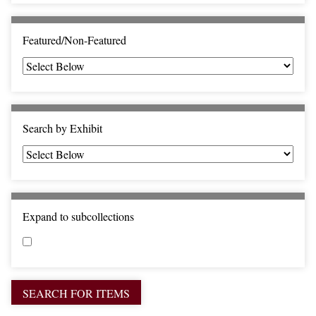
c
F
i
Featured/Non-Featured
e
l
d
s
"
Search by Exhibit
:
1
Expand to subcollections