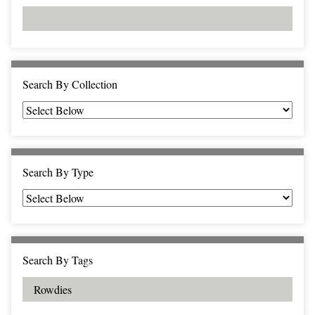
d
s
e
i
r
n
"
N
a
Search By Collection
r
r
o
w
b
Search By Type
y
S
p
e
c
Search By Tags
i
f
i