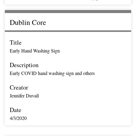
Dublin Core
Title
Early Hand Washing Sign
Description
Early COVID hand washing sign and others
Creator
Jennifer Duvall
Date
4/3/2020