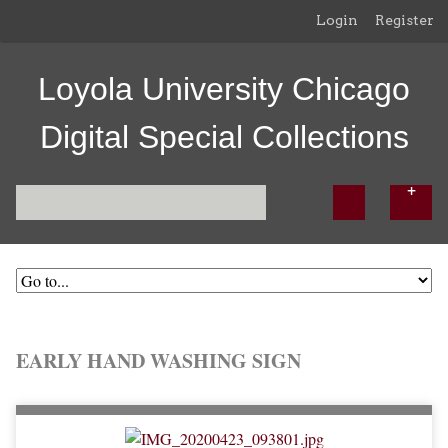
Login
Register
Loyola University Chicago
Digital Special Collections
EARLY HAND WASHING SIGN