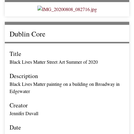
Dublin Core
Title
Black Lives Matter Street Art Summer of 2020
Description
Black Lives Matter painting on a building on Broadway in
Edgewater
Creator
Jennifer Duvall
Date