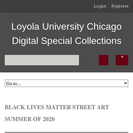
Login
Register
Loyola University Chicago
Digital Special Collections
BLACK LIVES MATTER STREET ART
SUMMER OF 2020