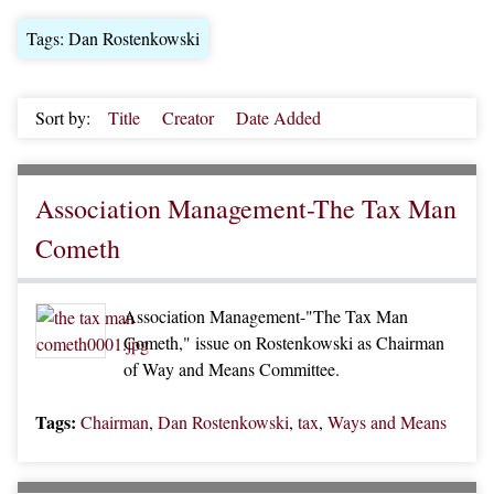
Tags: Dan Rostenkowski
Sort by:
Title
Creator
Date Added
Association Management-The Tax Man
Cometh
Association Management-"The Tax Man
Cometh," issue on Rostenkowski as Chairman
of Way and Means Committee.
Tags:
Chairman
,
Dan Rostenkowski
,
tax
,
Ways and Means