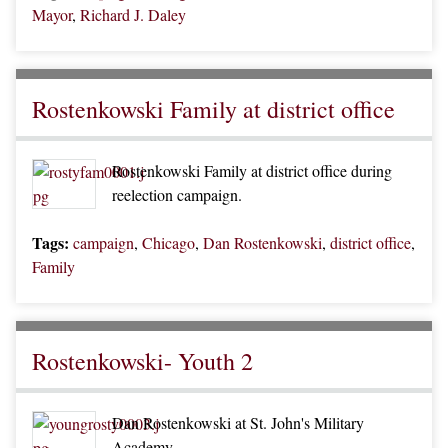
Mayor
,
Richard J. Daley
Rostenkowski Family at district office
Rostenkowski Family at district office during
reelection campaign.
Tags:
campaign
,
Chicago
,
Dan Rostenkowski
,
district office
,
Family
Rostenkowski- Youth 2
Dan Rostenkowski at St. John's Military
Academy.