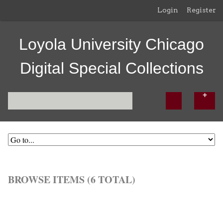
Login
Register
Loyola University Chicago
Digital Special Collections
BROWSE ITEMS (6 TOTAL)
Browse All
Browse by Tag
Search Items