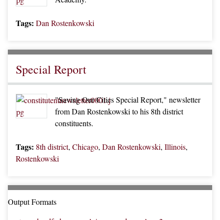
Tags:
Dan Rostenkowski
Special Report
"Saving Our Cities Special Report," newsletter
from Dan Rostenkowski to his 8th district
constituents.
Tags:
8th district
,
Chicago
,
Dan Rostenkowski
,
Illinois
,
Rostenkowski
Output Formats