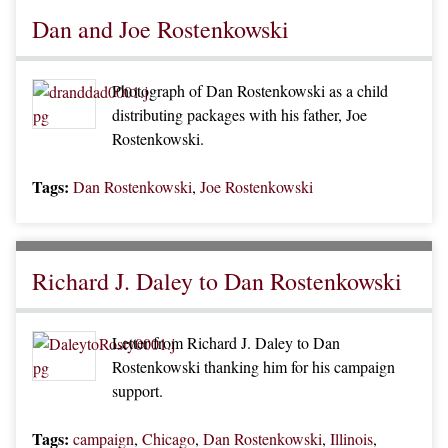
Dan and Joe Rostenkowski
Photograph of Dan Rostenkowski as a child
distributing packages with his father, Joe
Rostenkowski.
Tags:
Dan Rostenkowski
,
Joe Rostenkowski
Richard J. Daley to Dan Rostenkowski
Letter from Richard J. Daley to Dan
Rostenkowski thanking him for his campaign
support.
Tags:
campaign
,
Chicago
,
Dan Rostenkowski
,
Illinois
,