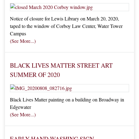
Notice of closure for Lewis Library on March 20, 2020,
taped to the window of Corboy Law Center, Water Tower
Campus
See More
BLACK LIVES MATTER STREET ART
SUMMER OF 2020
Black Lives Matter painting on a building on Broadway in
Edgewater
See More
EARLY HAND WASHING SIGN