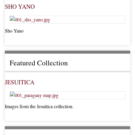
SHO YANO
Sho Yano
Featured Collection
JESUITICA
Images from the Jesuitica collection.