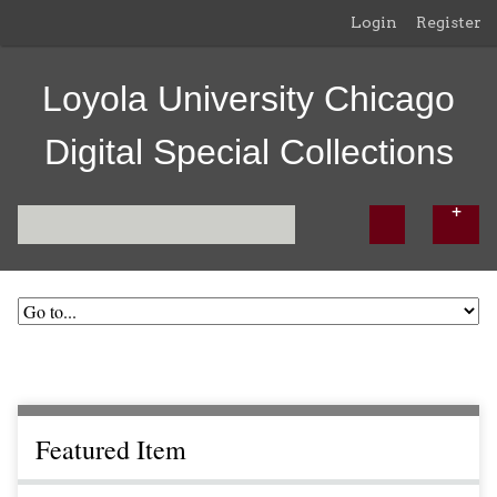
Login
Register
Loyola University Chicago
Digital Special Collections
Featured Item