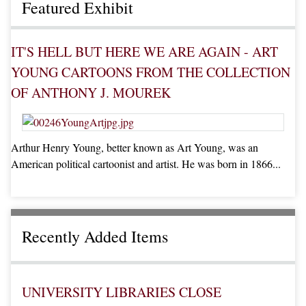
Featured Exhibit
IT'S HELL BUT HERE WE ARE AGAIN - ART
YOUNG CARTOONS FROM THE COLLECTION
OF ANTHONY J. MOUREK
Arthur Henry Young, better known as Art Young, was an
American political cartoonist and artist. He was born in 1866...
Recently Added Items
UNIVERSITY LIBRARIES CLOSE