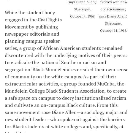
says Diane Allen,"
evolves with new
Skyscraper
,
consciousness,'
While the student body
October 4, 1968.
says Diane Allen,"
engaged in the Civil Rights
Skyscraper
,
Movement by publishing
October 11, 1968.
newspaper editorials and
planning campus speaker
series, a group of African American students remained
discontented with the underlying motives of their peers:
to eradicate the nation of Southern racism and
segregation. Black Mundeleinites created their own sense
of community on the white campus. As part of their
extracurricular activities, a group founded MuCuba, the
Mundelein College Black Students Association, to create
a safe space on campus to decry institutionalized racism
and cultivate an on-campus Black culture. From this
same movement rose Diane Allen—a sociology major and
new student leader—who spoke out against the barriers
for Black students at white colleges and, specifically, at