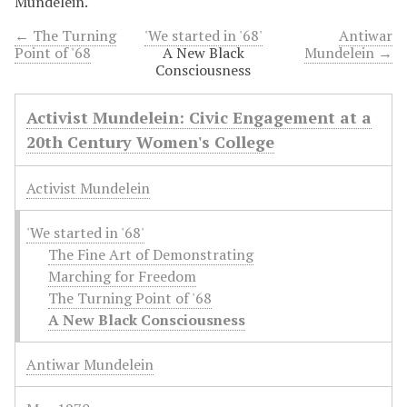
Mundelein.
← The Turning
'We started in '68'
Antiwar
Point of '68
A New Black
Mundelein →
Consciousness
Activist Mundelein: Civic Engagement at a
20th Century Women's College
Activist Mundelein
'We started in '68'
The Fine Art of Demonstrating
Marching for Freedom
The Turning Point of '68
A New Black Consciousness
Antiwar Mundelein