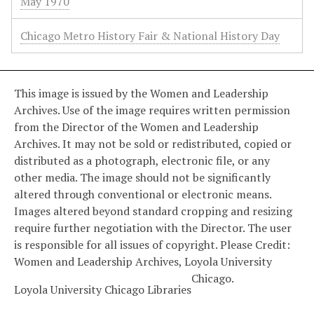
May 1970
Chicago Metro History Fair & National History Day
This image is issued by the Women and Leadership
Archives. Use of the image requires written permission
from the Director of the Women and Leadership
Archives. It may not be sold or redistributed, copied or
distributed as a photograph, electronic file, or any
other media. The image should not be significantly
altered through conventional or electronic means.
Images altered beyond standard cropping and resizing
require further negotiation with the Director. The user
is responsible for all issues of copyright. Please Credit:
Women and Leadership Archives, Loyola University
Chicago.
Loyola University Chicago Libraries