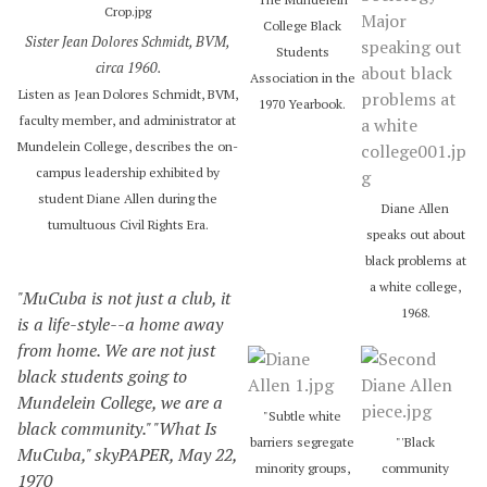
i
College Black
Sister Jean Dolores Schmidt, BVM,
o
Students
circa 1960.
P
Association in the
l
Listen as Jean Dolores Schmidt, BVM,
1970 Yearbook.
a
faculty member, and administrator at
y
Mundelein College, describes the on-
e
campus leadership exhibited by
r
student Diane Allen during the
Diane Allen
tumultuous Civil Rights Era.
speaks out about
black problems at
a white college,
"MuCuba is not just a club, it
1968.
is a life-style--a home away
from home. We are not just
black students going to
Mundelein College, we are a
"Subtle white
black community." "What Is
barriers segregate
"'Black
MuCuba," skyPAPER, May 22,
minority groups,
community
1970