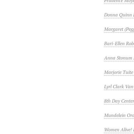
Prudence Moy
Donna Quinn 
Margaret (Peg
Bari-Ellen Rob
Anna Stonum 
Marjorie Tuite
Lyrl Clark Va
8th Day Center
Mundelein Oral
Women Alive! 