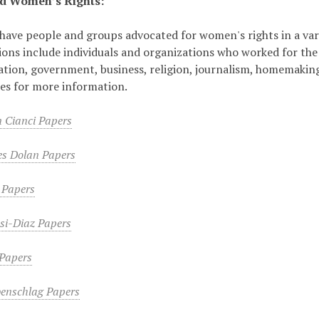
d Women’s Rights:
have people and groups advocated for women's rights in a var
ions include individuals and organizations who worked for th
tion, government, business, religion, journalism, homemaking,
tles for more information.
 Cianci Papers
es Dolan Papers
 Papers
si-Diaz Papers
 Papers
enschlag Papers