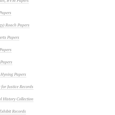
lan, BVM Papers
Papers
gy) Roach Papers
erts Papers
Papers
 Papers
n Hyning Papers
 for Justice Records
 History Collection
Exhibit Records