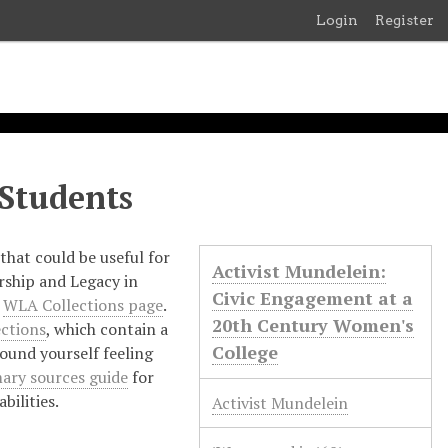
Login
Register
 Students
that could be useful for
Activist Mundelein:
rship and Legacy in
Civic Engagement at a
e
WLA Collections page
.
20th Century Women's
ections
, which contain a
College
found yourself feeling
ary sources guide
for
bilities.
Activist Mundelein