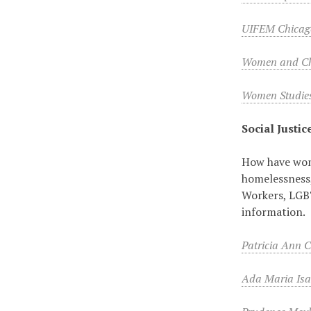
UIFEM Chicag
Women and Chi
Women Studie
Social Justic
How have wome
homelessness,
Workers, LGBTQ
information.
Patricia Ann 
Ada Maria Isa