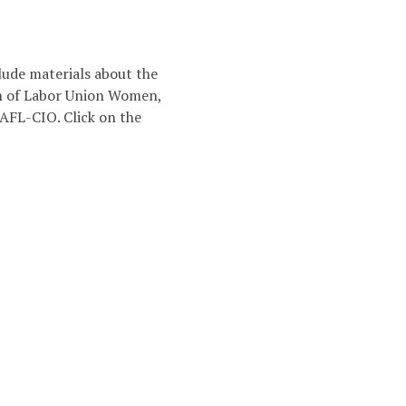
lude materials about the
on of Labor Union Women,
 AFL-CIO. Click on the