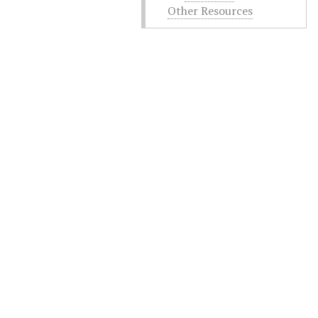
Other Resources