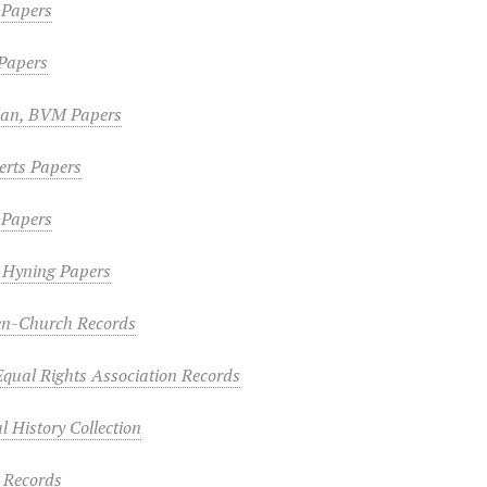
n Papers
Papers
lan, BVM Papers
erts Papers
 Papers
n Hyning Papers
n-Church Records
ual Rights Association Records
 History Collection
s Records