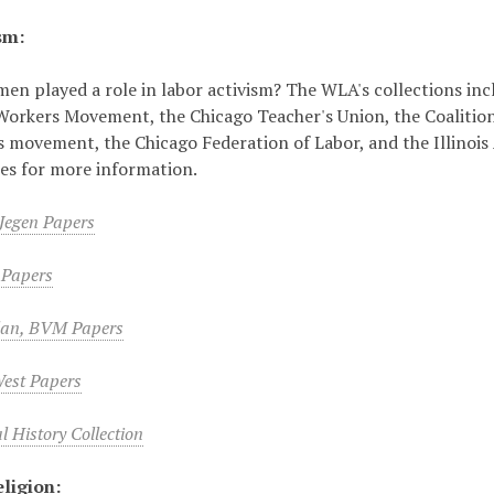
sm:
n played a role in labor activism? The WLA's collections inc
Workers Movement, the Chicago Teacher's Union, the Coaliti
hts movement, the Chicago Federation of Labor, and the Illinois
tles for more information.
 Jegen Papers
n Papers
lan, BVM Papers
West Papers
 History Collection
ligion: