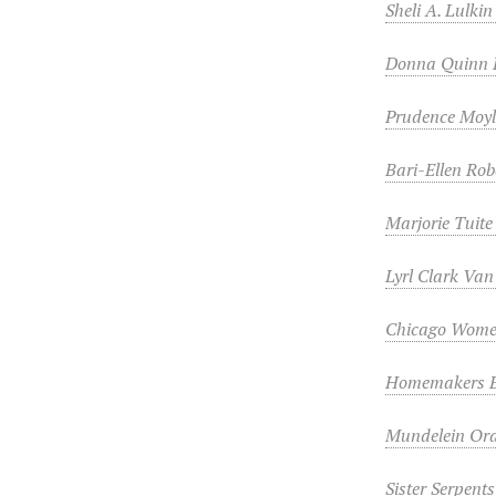
Sheli A. Lulki
Donna Quinn 
Prudence Moy
Bari-Ellen Rob
Marjorie Tuite
Lyrl Clark Va
Chicago Wome
Homemakers Eq
Mundelein Oral
Sister Serpent