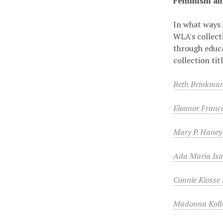
Feminism an
In what ways 
WLA's collect
through educa
collection ti
Beth Brinkman
Eleanor Franc
Mary P. Haney
Ada Maria Isa
Connie Kiosse
Madonna Kolb