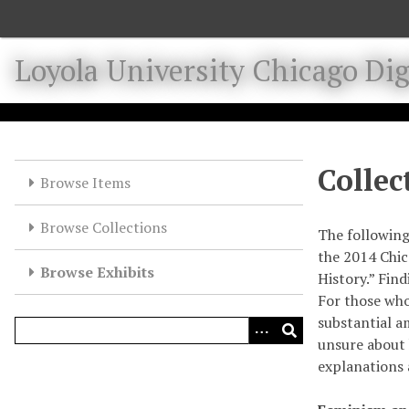
S
k
i
Loyola University Chicago Digi
p
t
o
m
a
Collec
Browse Items
i
n
Browse Collections
c
The following
o
the 2014 Chic
Browse Exhibits
n
History.” Fin
t
For those who
e
substantial a
n
unsure about 
t
explanations 