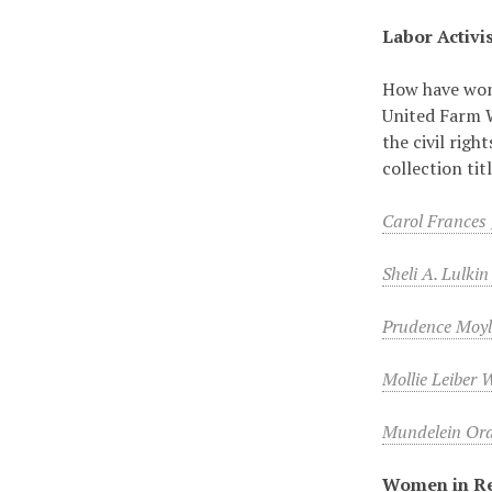
Labor Activi
How have wome
United Farm 
the civil rig
collection ti
Carol Frances
Sheli A. Lulki
Prudence Moy
Mollie Leiber 
Mundelein Oral
Women in Re