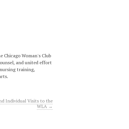
the Chicago Woman's Club
ounsel, and united effort
nursing training,
rts.
nd Individual Visits to the
WLA →