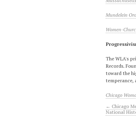
Massachusett
Mundelein Oral
Women-Church
Progressivi
The WLA's pri
Records. Foun
toward the hi
temperance, 
Chicago Woma
← Chicago Me
National Hist