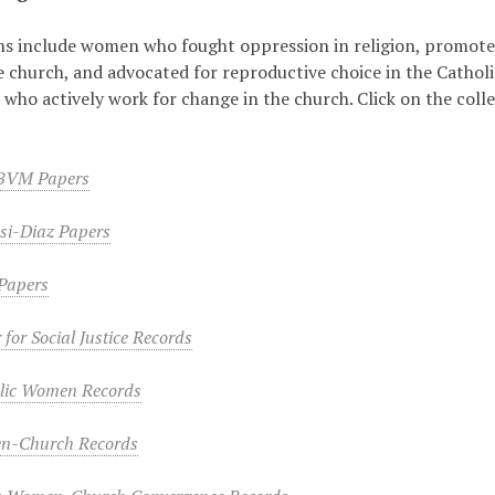
ns include women who fought oppression in religion, promote
he church, and advocated for reproductive choice in the Catholi
 who actively work for change in the church. Click on the colle
 BVM Papers
si-Diaz Papers
Papers
 for Social Justice Records
lic Women Records
n-Church Records