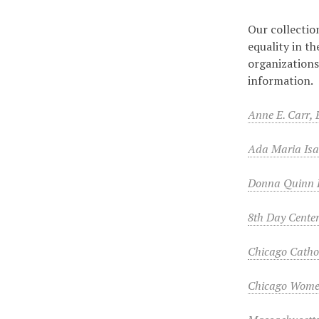
Our collectio
equality in t
organizations
information.
Anne E. Carr,
Ada Maria Isa
Donna Quinn 
8th Day Center
Chicago Catho
Chicago Wome