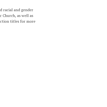
d racial and gender
c Church, as well as
ction titles for more