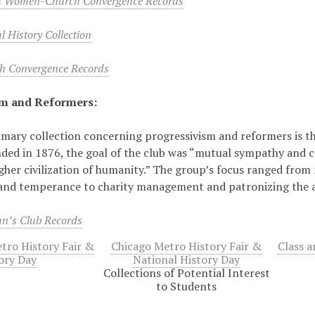
s Women-Church Convergence Records
 History Collection
 Convergence Records
sm and Reformers:
mary collection concerning progressivism and reformers is 
ded in 1876, the goal of the club was “mutual sympathy and c
gher civilization of humanity.” The group’s focus ranged from 
and temperance to charity management and patronizing the a
n’s Club Records
tro History Fair &
Chicago Metro History Fair &
Class a
ory Day
National History Day
Collections of Potential Interest
to Students