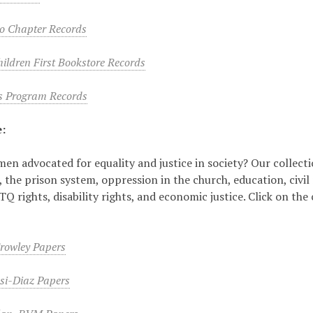
o Chapter Records
ldren First Bookstore Records
s Program Records
e:
n advocated for equality and justice in society? Our collectio
 the prison system, oppression in the church, education, civil
 rights, disability rights, and economic justice. Click on the 
Crowley Papers
si-Diaz Papers