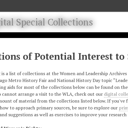
tal Special Collections
tions of Potential Interest to
 is a list of collections at the Women and Leadership Archives 
ago Metro History Fair and National History Day topic “Leade
ding aids for most of the collections below can be found on th
 cannot arrange a visit to the WLA, check out our
digital coll
mount of material from the collections listed below.
If you've 
how to approach primary sources, be sure to explore our
prim
and suggestions as well as exercises to improve your research a