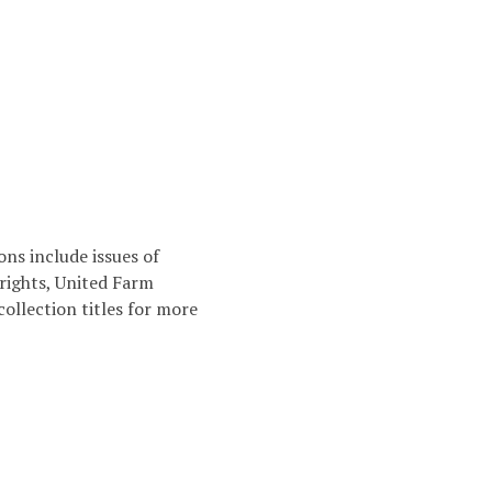
ns include issues of
 rights, United Farm
collection titles for more