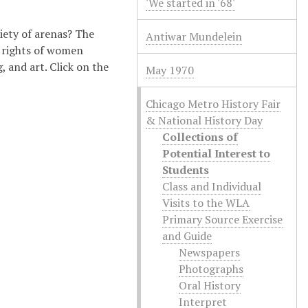
'We started in '68'
iety of arenas? The
Antiwar Mundelein
e rights of women
 and art. Click on the
May 1970
Chicago Metro History Fair
& National History Day
Collections of
Potential Interest to
Students
Class and Individual
Visits to the WLA
Primary Source Exercise
and Guide
Newspapers
Photographs
Oral History
Interpret